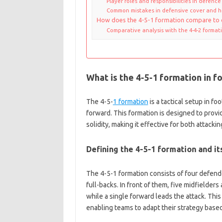
Player roles and responsibilities in defence
Common mistakes in defensive cover and 
How does the 4-5-1 formation compare to 
Comparative analysis with the 4-4-2 format
What is the 4-5-1 formation in f
The 4-5-
1 formation
is a tactical setup in fo
forward. This formation is designed to prov
solidity, making it effective for both attacki
Defining the 4-5-1 formation and it
The 4-5-1 formation consists of four defende
full-backs. In front of them, five midfielders
while a single forward leads the attack. This
enabling teams to adapt their strategy base