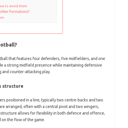
how to avoid them
other formations?
ion
ootball?
otball that features four defenders, five midfielders, and one
ide a strong midfield presence while maintaining defensive
ng and counter-attacking play.
s structure
rs positioned in a line, typically two centre-backs and two
 are arranged, often with a central pivot and two wingers,
 structure allows for flexibility in both defence and offence,
d on the flow of the game.