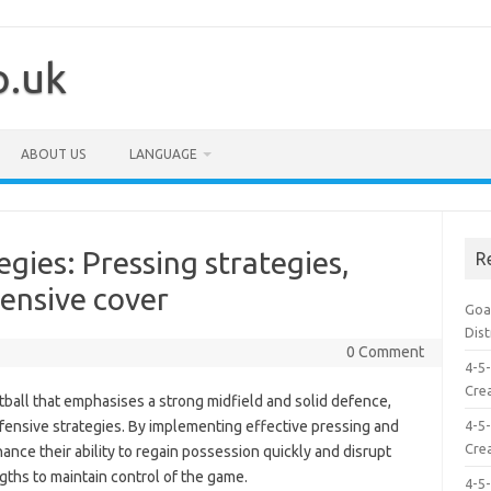
o.uk
ABOUT US
LANGUAGE
gies: Pressing strategies,
R
ensive cover
Goal
Dis
0 Comment
4-5-
Crea
otball that emphasises a strong midfield and solid defence,
efensive strategies. By implementing effective pressing and
4-5-
Crea
nce their ability to regain possession quickly and disrupt
gths to maintain control of the game.
4-5-