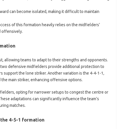
ard can become isolated, making it difficult to maintain
cess of this formation heavily relies on the midfielders’
 offensively.
rmation
ist, allowing teams to adapt to their strengths and opponents.
two defensive midfielders provide additional protection to
s support the lone striker. Another variation is the 4-4-1-1,
 the main striker, enhancing offensive options.
fielders, opting for narrower setups to congest the centre or
These adaptations can significantly influence the team’s
uring matches.
 the 4-5-1 formation