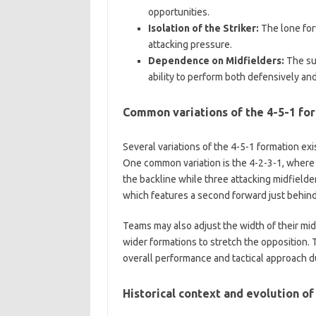
opportunities.
Isolation of the Striker:
The lone forw
attacking pressure.
Dependence on Midfielders:
The suc
ability to perform both defensively and
Common variations of the 4-5-1 fo
Several variations of the 4-5-1 formation ex
One common variation is the 4-2-3-1, where 
the backline while three attacking midfielder
which features a second forward just behind
Teams may also adjust the width of their mid
wider formations to stretch the opposition. 
overall performance and tactical approach d
Historical context and evolution of