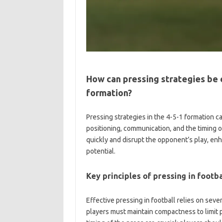
How can pressing strategies be 
formation?
Pressing strategies in the 4-5-1 formation 
positioning, communication, and the timing 
quickly and disrupt the opponent’s play, enh
potential.
Key principles of pressing in footba
Effective pressing in football relies on seve
players must maintain compactness to limit 