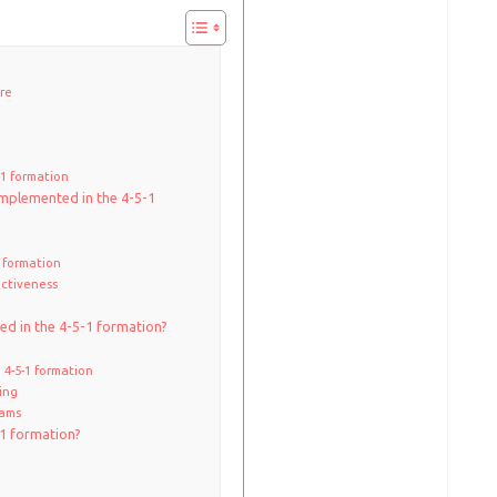
ure
-1 formation
implemented in the 4-5-1
1 formation
ectiveness
ied in the 4-5-1 formation?
 4-5-1 formation
sing
eams
-1 formation?