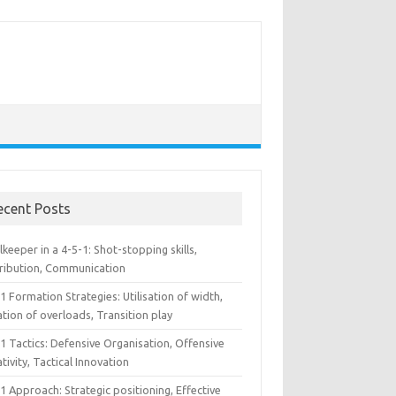
ecent Posts
keeper in a 4-5-1: Shot-stopping skills,
tribution, Communication
1 Formation Strategies: Utilisation of width,
tion of overloads, Transition play
1 Tactics: Defensive Organisation, Offensive
tivity, Tactical Innovation
1 Approach: Strategic positioning, Effective