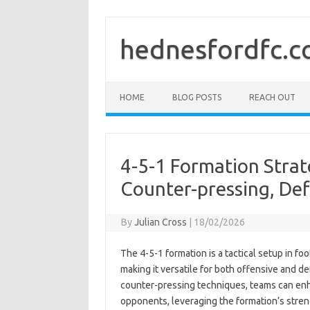
Skip
to
content
hednesfordfc.c
HOME
BLOG POSTS
REACH OUT
4-5-1 Formation Strate
Counter-pressing, Def
By
Julian Cross
|
18/02/2026
The 4-5-1 formation is a tactical setup in fo
making it versatile for both offensive and d
counter-pressing techniques, teams can enha
opponents, leveraging the formation’s stren