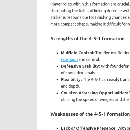
Player roles within this formation are crucia
distributing the ball and linking defence wi
striker is responsible for finishing chances
more compact shape, making it difficult for
Strengths of the 4-5-1 formation
Midfield Control:
The five midfielders
retention
and control.
Defensive Stability:
With four defend
of conceding goals.
Flexibility:
The 4-5-1 can easily transi
and depth.
Counter-Attacking Opportunities:
T
utilising the speed of wingers and the 
Weaknesses of the 4-5-1 formation
Lack of Offensive Presence:
With on