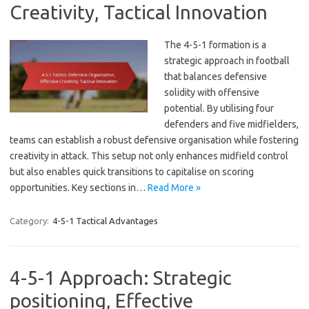
Creativity, Tactical Innovation
The 4-5-1 formation is a
strategic approach in football
that balances defensive
solidity with offensive
potential. By utilising four
defenders and five midfielders,
teams can establish a robust defensive organisation while fostering
creativity in attack. This setup not only enhances midfield control
but also enables quick transitions to capitalise on scoring
opportunities. Key sections in…
Read More »
Category:
4-5-1 Tactical Advantages
4-5-1 Approach: Strategic
positioning, Effective