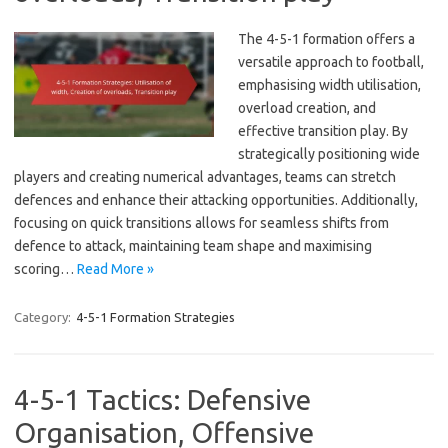
The 4-5-1 formation offers a
versatile approach to football,
emphasising width utilisation,
overload creation, and
effective transition play. By
strategically positioning wide
players and creating numerical advantages, teams can stretch
defences and enhance their attacking opportunities. Additionally,
focusing on quick transitions allows for seamless shifts from
defence to attack, maintaining team shape and maximising
scoring…
Read More »
Category:
4-5-1 Formation Strategies
4-5-1 Tactics: Defensive
Organisation, Offensive