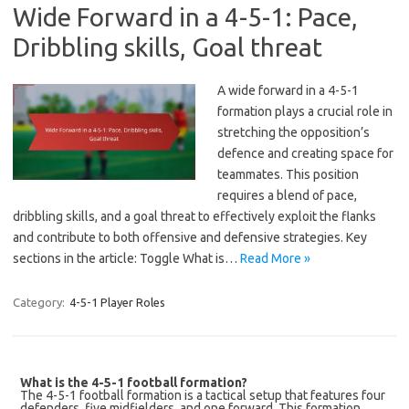
Wide Forward in a 4-5-1: Pace,
Dribbling skills, Goal threat
A wide forward in a 4-5-1
formation plays a crucial role in
stretching the opposition’s
defence and creating space for
teammates. This position
requires a blend of pace,
dribbling skills, and a goal threat to effectively exploit the flanks
and contribute to both offensive and defensive strategies. Key
sections in the article: Toggle What is…
Read More »
Category:
4-5-1 Player Roles
What is the 4-5-1 football formation?
The 4-5-1 football formation is a tactical setup that features four
defenders, five midfielders, and one forward. This formation