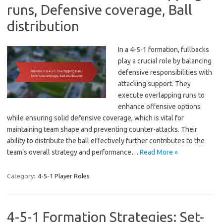
runs, Defensive coverage, Ball
distribution
In a 4-5-1 formation, fullbacks
play a crucial role by balancing
defensive responsibilities with
attacking support. They
execute overlapping runs to
enhance offensive options
while ensuring solid defensive coverage, which is vital for
maintaining team shape and preventing counter-attacks. Their
ability to distribute the ball effectively further contributes to the
team’s overall strategy and performance…
Read More »
Category:
4-5-1 Player Roles
4-5-1 Formation Strategies: Set-