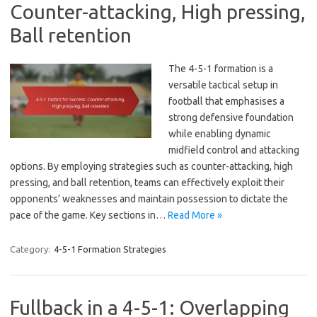
Counter-attacking, High pressing,
Ball retention
The 4-5-1 formation is a
versatile tactical setup in
football that emphasises a
strong defensive foundation
while enabling dynamic
midfield control and attacking
options. By employing strategies such as counter-attacking, high
pressing, and ball retention, teams can effectively exploit their
opponents’ weaknesses and maintain possession to dictate the
pace of the game. Key sections in…
Read More »
Category:
4-5-1 Formation Strategies
Fullback in a 4-5-1: Overlapping