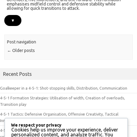
emphasises midfield control and defensive stability while
allowing for quick transitions to attack.
▾
Post navigation
←
Older posts
Recent Posts
Goalkeeper in a 4-5-1: Shot-stopping skills, Distribution, Communication
4-5-1 Formation Strategies: Utilisation of width, Creation of overloads,
Transition play
4-5-1 Tactics: Defensive Organisation, Offensive Creativity, Tactical
Innovation
We respect your privacy
Cookies help us improve your experience, deliver
4-5-1 Approach: Strategic positioning, Effective communication, Team
personalized content, and analyze traffic. You
cohesion