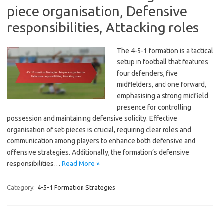
piece organisation, Defensive
responsibilities, Attacking roles
The 4-5-1 formation is a tactical
setup in football that features
four defenders, five
midfielders, and one forward,
emphasising a strong midfield
presence for controlling
possession and maintaining defensive solidity. Effective
organisation of set-pieces is crucial, requiring clear roles and
communication among players to enhance both defensive and
offensive strategies. Additionally, the formation’s defensive
responsibilities…
Read More »
Category:
4-5-1 Formation Strategies