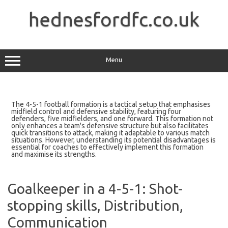
Skip
to
hednesfordfc.co.uk
content
Menu
The 4-5-1 football formation is a tactical setup that emphasises
midfield control and defensive stability, featuring four
defenders, five midfielders, and one forward. This formation not
only enhances a team's defensive structure but also facilitates
quick transitions to attack, making it adaptable to various match
situations. However, understanding its potential disadvantages is
essential for coaches to effectively implement this formation
and maximise its strengths.
Goalkeeper in a 4-5-1: Shot-
stopping skills, Distribution,
Communication