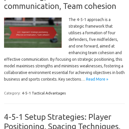
communication, Team cohesion
The 4-5-1 approach is a
strategic framework that
utilises a formation of four
defenders, five midfielders,
and one forward, aimed at
enhancing team cohesion and
effective communication. By focusing on strategic positioning, this
model maximises strengths and minimises weaknesses, fostering a
collaborative environment essential for achieving objectives in both
business and sports contexts. Key sections…
Read More »
Category:
4-5-1 Tactical Advantages
4-5-1 Setup Strategies: Player
Positioning, Spacing Techniques,