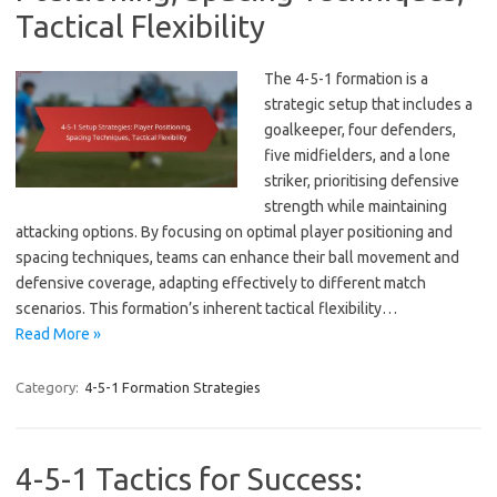
Tactical Flexibility
The 4-5-1 formation is a
strategic setup that includes a
goalkeeper, four defenders,
five midfielders, and a lone
striker, prioritising defensive
strength while maintaining
attacking options. By focusing on optimal player positioning and
spacing techniques, teams can enhance their ball movement and
defensive coverage, adapting effectively to different match
scenarios. This formation’s inherent tactical flexibility…
Read More »
Category:
4-5-1 Formation Strategies
4-5-1 Tactics for Success: