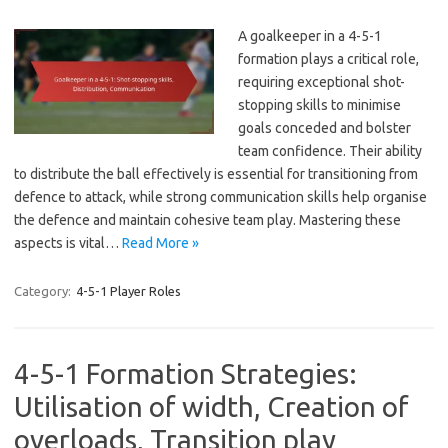
A goalkeeper in a 4-5-1
formation plays a critical role,
requiring exceptional shot-
stopping skills to minimise
goals conceded and bolster
team confidence. Their ability
to distribute the ball effectively is essential for transitioning from
defence to attack, while strong communication skills help organise
the defence and maintain cohesive team play. Mastering these
aspects is vital…
Read More »
Category:
4-5-1 Player Roles
4-5-1 Formation Strategies:
Utilisation of width, Creation of
overloads, Transition play