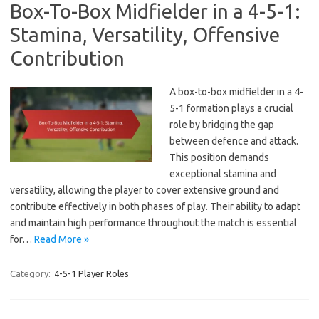
Box-To-Box Midfielder in a 4-5-1:
Stamina, Versatility, Offensive
Contribution
A box-to-box midfielder in a 4-
5-1 formation plays a crucial
role by bridging the gap
between defence and attack.
This position demands
exceptional stamina and
versatility, allowing the player to cover extensive ground and
contribute effectively in both phases of play. Their ability to adapt
and maintain high performance throughout the match is essential
for…
Read More »
Category:
4-5-1 Player Roles