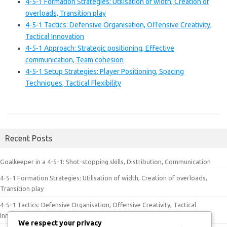
4-5-1 Formation Strategies: Utilisation of width, Creation of
overloads, Transition play
4-5-1 Tactics: Defensive Organisation, Offensive Creativity,
Tactical Innovation
4-5-1 Approach: Strategic positioning, Effective
communication, Team cohesion
4-5-1 Setup Strategies: Player Positioning, Spacing
Techniques, Tactical Flexibility
Recent Posts
Goalkeeper in a 4-5-1: Shot-stopping skills, Distribution, Communication
4-5-1 Formation Strategies: Utilisation of width, Creation of overloads,
Transition play
4-5-1 Tactics: Defensive Organisation, Offensive Creativity, Tactical
Innovation
We respect your privacy