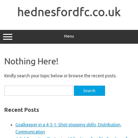
Skip
to
hednesfordfc.co.uk
content
Menu
Nothing Here!
Kindly search your topic below or browse the recent posts.
Search
for:
Recent Posts
Goalkeeper in a 4-5-1: Shot-stopping skills, Distribution,
Communication